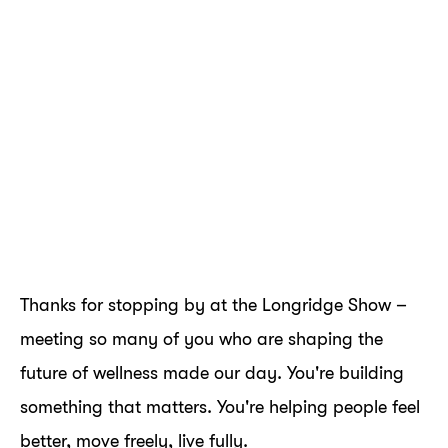
Thanks for stopping by at the Longridge Show –
meeting so many of you who are shaping the
future of wellness made our day. You're building
something that matters. You're helping people feel
better, move freely, live fully.