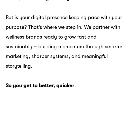
But is your digital presence keeping pace with your
purpose? That’s where we step in. We partner with
wellness brands ready to grow fast and
sustainably – building momentum through smarter
marketing, sharper systems, and meaningful
storytelling.
So you get to better, quicker
.